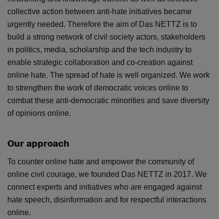
collective action between anti-hate initiatives became
urgently needed. Therefore the aim of Das NETTZ is to
build a strong network of civil society actors, stakeholders
in politics, media, scholarship and the tech industry to
enable strategic collaboration and co-creation against
online hate. The spread of hate is well organized. We work
to strengthen the work of democratic voices online to
combat these anti-democratic minorities and save diversity
of opinions online.
Our approach
To counter online hate and empower the community of
online civil courage, we founded Das NETTZ in 2017. We
connect experts and initiatives who are engaged against
hate speech, disinformation and for respectful interactions
online.