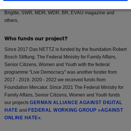
Online, Focus Online, Tagesspiegel, taz, politik-digital.de,
Brigitte, SWR, MDR, WDR, BR, EVAU magazine and
others.
Who funds our project?
Since 2017 Das NETTZ is funded by the foundation Robert
Bosch Stiftung. The Federal Ministry for Family Affairs,
Senior Citizens, Women and Youth with the federal
programme “Live Democracy” was another funder from
2017 - 2019. 2020 - 2022 we received funds from
Foundation Mercator. Since 2021 The Federal Ministry for
Family Affairs, Senior Citizens, Women and Youth funds
our projects
GERMAN ALLIANCE AGAINST DIGITAL
HATE
and
FEDERAL WORKING GROUP »AGAINST
ONLINE HATE«
.