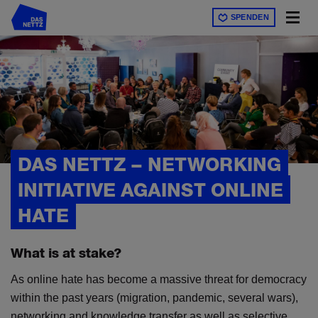
Direkt
SPENDEN
zum
Inhalt
DAS NETTZ – NETWORKING
INITIATIVE AGAINST ONLINE
HATE
What is at stake?
As online hate has become a massive threat for democracy
within the past years (migration, pandemic, several wars),
networking and knowledge transfer as well as selective