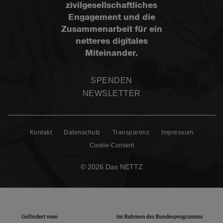
zivilgesellschaftliches
Engagement und die
Zusammenarbeit für ein
netteres digitales
Miteinander.
SPENDEN
NEWSLETTER
Kontakt
Datenschutz
Transparenz
Impressum
Cookie-Consent
© 2026 Das NETTZ