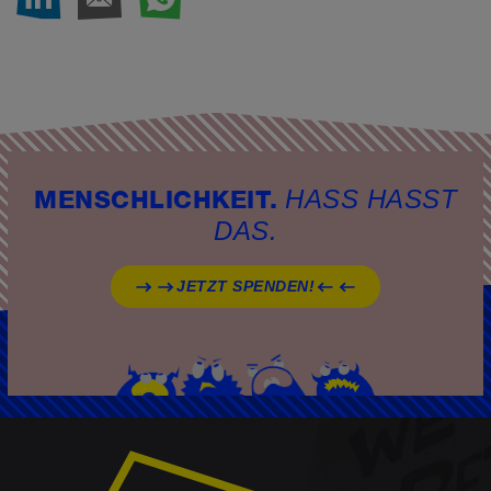
AUF LINKEDIN TEIL
PER E-MAIL TEIL
PER WHATSAP
SEITE DRUC
HASS HASST
MENSCHLICHKEIT.
DAS.
JETZT SPENDEN!