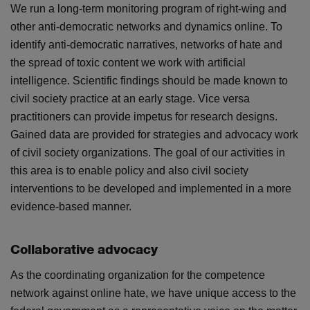
We run a long-term monitoring program of right-wing and
other anti-democratic networks and dynamics online. To
identify anti-democratic narratives, networks of hate and
the spread of toxic content we work with artificial
intelligence. Scientific findings should be made known to
civil society practice at an early stage. Vice versa
practitioners can provide impetus for research designs.
Gained data are provided for strategies and advocacy work
of civil society organizations. The goal of our activities in
this area is to enable policy and also civil society
interventions to be developed and implemented in a more
evidence-based manner.
Collaborative advocacy
As the coordinating organization for the competence
network against online hate, we have unique access to the