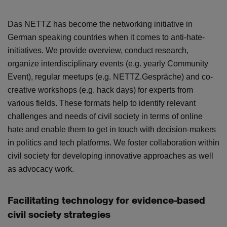
Das NETTZ has become the networking initiative in
German speaking countries when it comes to anti-hate-
initiatives. We provide overview, conduct research,
organize interdisciplinary events (e.g. yearly Community
Event), regular meetups (e.g. NETTZ.Gespräche) and co-
creative workshops (e.g. hack days) for experts from
various fields. These formats help to identify relevant
challenges and needs of civil society in terms of online
hate and enable them to get in touch with decision-makers
in politics and tech platforms. We foster collaboration within
civil society for developing innovative approaches as well
as advocacy work.
Facilitating technology for evidence-based
civil society strategies