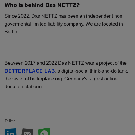
Who is behind Das NETTZ?
Since 2022, Das NETTZ has been an independent non
govermental limited liability company. We are located in
Berlin.
Between 2017 and 2022 Das NETTZ was a project of the
BETTERPLACE LAB
, a digital-social think-and-do tank,
the sister of betterplace.org, Germany's largest online
donation platform.
Teilen