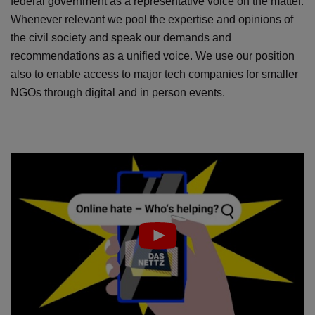
federal government as a representative voice on the matter.
Whenever relevant we pool the expertise and opinions of
the civil society and speak our demands and
recommendations as a unified voice. We use our position
also to enable access to major tech companies for smaller
NGOs through digital and in person events.