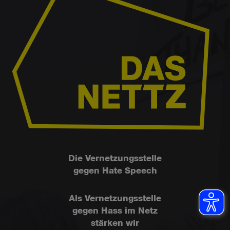
Die Vernetzungsstelle
gegen Hate Speech
Als Vernetzungsstelle
gegen Hass im Netz
stärken wir